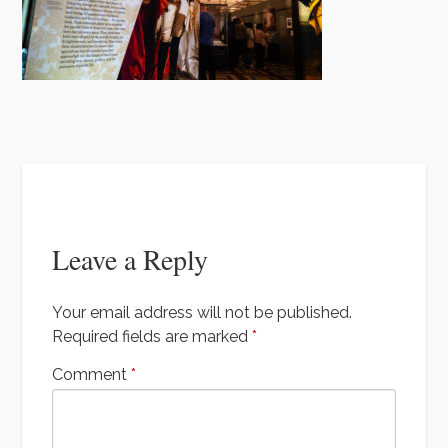
t
k
u
a
e
T
m
u
n
b
t
e
Leave a Reply
Your email address will not be published.
Required fields are marked
*
Comment
*