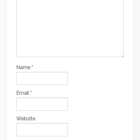
Name
*
Email
*
Website