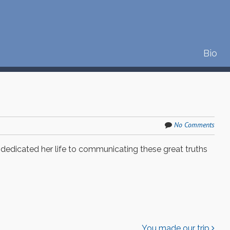
S
Bio
Menu
k
i
p
t
o
c
No Comments
o
n
 dedicated her life to communicating these great truths
t
e
n
t
You made our trip