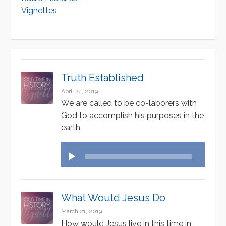
v
v
Vignettes
e
i
:
g
a
Truth Established
t
April 24, 2019
i
We are called to be co-laborers with
God to accomplish his purposes in the
o
earth.
n
Audio
Player
What Would Jesus Do
March 21, 2019
How would Jesus live in this time in