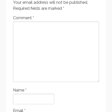
Your email address will not be published.
Required fields are marked
*
Comment
*
Name
*
Email
*