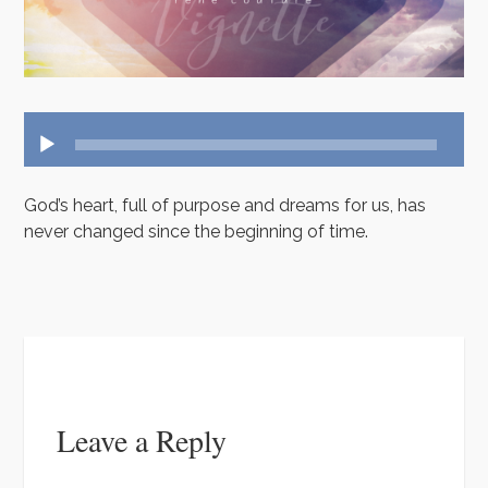
t
k
u
a
e
T
m
u
n
b
t
e
Audio
Player
God’s heart, full of purpose and dreams for us, has
never changed since the beginning of time.
Leave a Reply