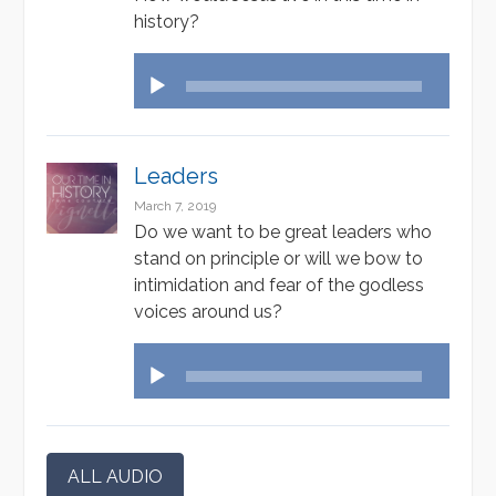
history?
Audio
Player
Leaders
March 7, 2019
Do we want to be great leaders who
stand on principle or will we bow to
intimidation and fear of the godless
voices around us?
Audio
Player
ALL AUDIO