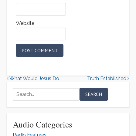
Website
A
l
P
What Would Jesus Do
Truth Established
t
o
e
Search
for:
r
s
n
t
a
n
Audio Categories
t
a
i
Radio Features