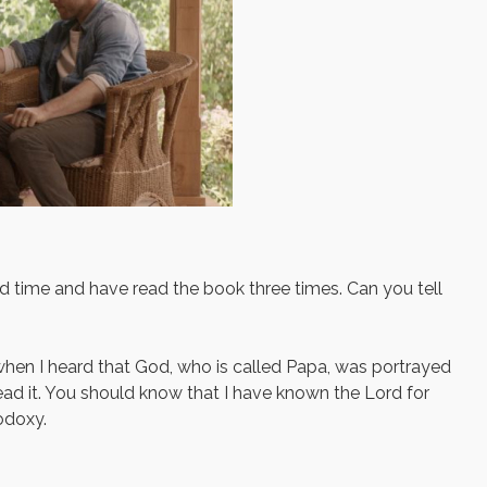
d time and have read the book three times. Can you tell
hen I heard that God, who is called Papa, was portrayed
read it. You should know that I have known the Lord for
odoxy.