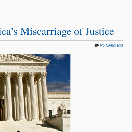
a’s Miscarriage of Justice
No Comments