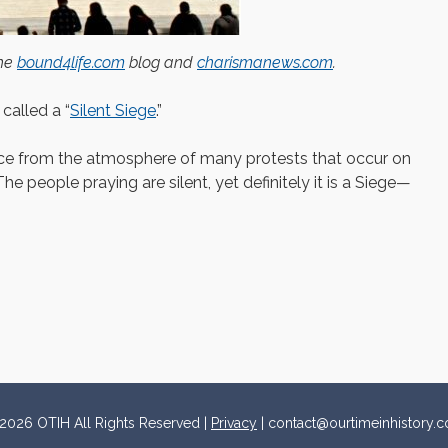
the
bound4life.com
blog and
charismanews.com
.
 called a “
Silent Siege
.”
rence from the atmosphere of many protests that occur on
The people praying are silent, yet definitely it is a Siege—
2026 OTIH All Rights Reserved |
Privacy
| contact@ourtimeinhistory.