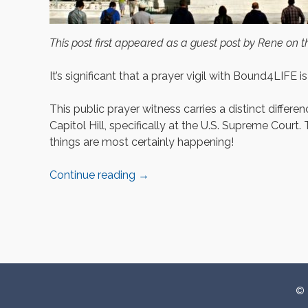
This post first appeared as a guest post by Rene on 
It’s significant that a prayer vigil with Bound4LIFE is
This public prayer witness carries a distinct diffe
Capitol Hill, specifically at the U.S. Supreme Court. 
things are most certainly happening!
Continue reading
→
P
o
© 
s