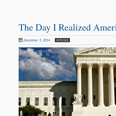
The Day I Realized Americ
December 3, 2014
Articles