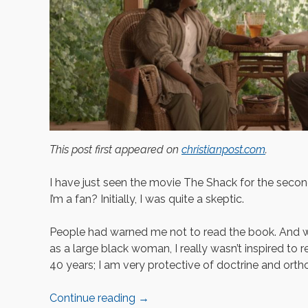
This post first appeared on
christianpost.com
.
I have just seen the movie The Shack for the secon
I’m a fan? Initially, I was quite a skeptic.
People had warned me not to read the book. And w
as a large black woman, I really wasn’t inspired to 
40 years; I am very protective of doctrine and orth
Continue reading
→