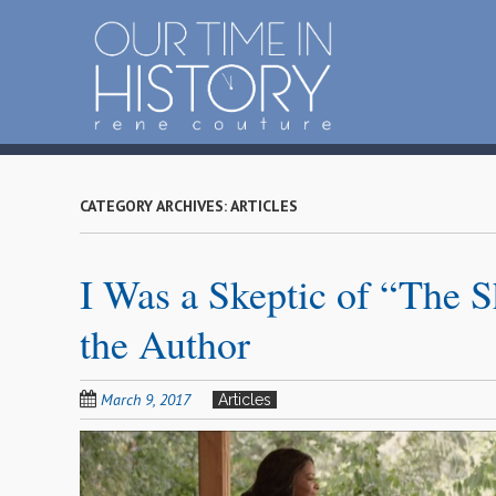
S
k
i
p
t
o
m
a
CATEGORY ARCHIVES:
ARTICLES
i
n
I Was a Skeptic of “The 
c
o
the Author
n
t
e
March 9, 2017
Articles
n
t